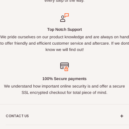
every step of the way.
Top Notch Support
We pride ourselves on our product knowledge and are always on hand
to offer friendly and efficient customer service and aftercare. If we dont
know we will find out!
100% Secure payments
We understand how important online security is and offer a secure
SSL encrypted checkout for total piece of mind.
CONTACT US
Email : ukroadandrace@gmx.com