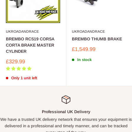
UKROADANDRACE
UKROADANDRACE
BREMBO RCS19 CORSA
BREMBO THUMB BRAKE
CORTA BRAKE MASTER
Sale
£1,549.99
CYLINDER
price
In stock
Sale
£329.99
price
Only 1 unit left
Professional UK Delivery
We have a trusted UK delivery network that ensures your equipment is
delivered in a professional and timely manner, and can be tracked