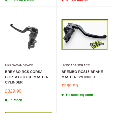
UKROADANDRACE
UKROADANDRACE
BREMBO RCS CORSA
BREMBO RCS15 BRAKE
CORTA CLUTCH MASTER
MASTER CYLINDER
CYLINDER
Sale
£269.99
price
Sale
£329.99
price
Re-stocking soon
In stock