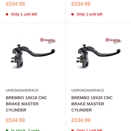
Sale
Sale
£534.99
£534.99
price
price
Only 1 unit left
Only 1 unit left
UKROADANDRACE
UKROADANDRACE
BREMBO 19X18 CNC
BREMBO 19X20 CNC
BRAKE MASTER
BRAKE MASTER
CYLINDER
CYLINDER
Sale
Sale
£534.99
£534.99
price
price
In stock, 2 units
Only 1 unit left