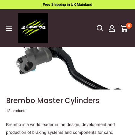
Skip
Free Shipping in UK Mainland
to
ukroadandrace
content
0
Brembo Master Cylinders
12 products
Brembo is a world leader in the design, development and
production of braking systems and components for cars,