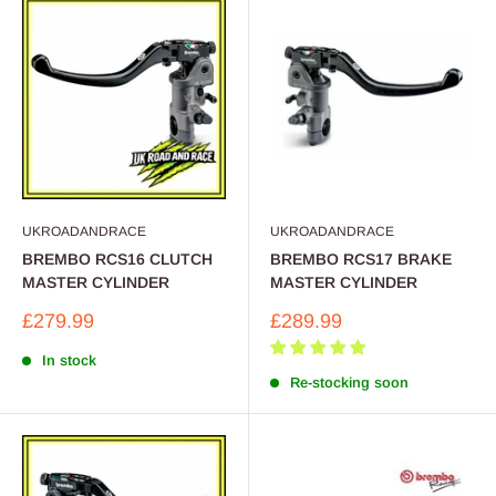
UKROADANDRACE
UKROADANDRACE
BREMBO RCS16 CLUTCH
BREMBO RCS17 BRAKE
MASTER CYLINDER
MASTER CYLINDER
Sale
Sale
£279.99
£289.99
price
price
In stock
Re-stocking soon