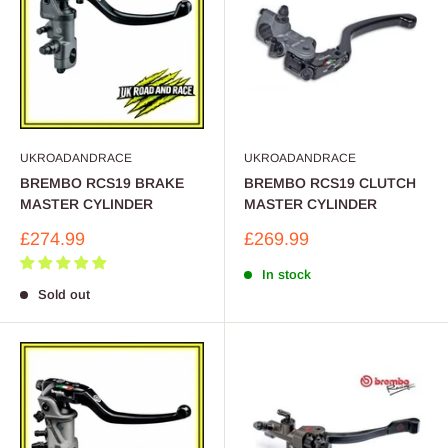
UKROADANDRACE
UKROADANDRACE
BREMBO RCS19 BRAKE
BREMBO RCS19 CLUTCH
MASTER CYLINDER
MASTER CYLINDER
Sale
Sale
£274.99
£269.99
price
price
In stock
Sold out