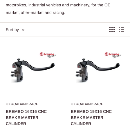
motorbikes, industrial vehicles and machinery, for the OE
market, after-market and racing.
Sort by
UKROADANDRACE
UKROADANDRACE
BREMBO 16X16 CNC
BREMBO 19X16 CNC
BRAKE MASTER
BRAKE MASTER
CYLINDER
CYLINDER