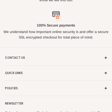
100% Secure payments
We understand how important online security is and offer a secure
SSL encrypted checkout for total piece of mind.
CONTACT US
Email : ukroadandrace@gmx.com
QUICK LINKS
Address :
35 BOURN LEA,HOUGHTON LE SPRING, TYNE
Search
& WEAR, DH44PG
POLICIES
About Us
PLEASE NOTE THIS IS NOT A PUBLIC ACCESS ADDRESS
Contact Us
Privacy Policy
- DO NOT VISIT WITHOUT MAKING CONTACT FIRST
NEWSLETTER
FAQs
Shipping Policy
Order Tracking
Terms of Service