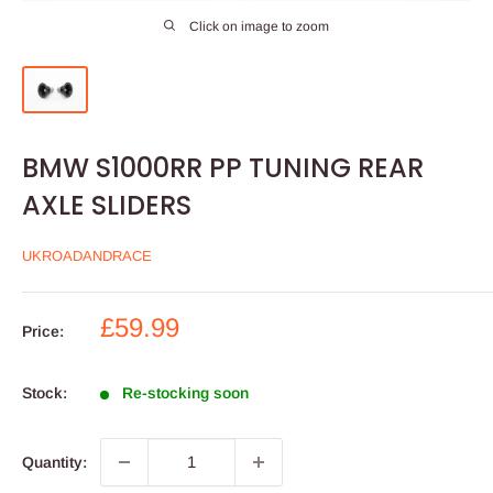
Click on image to zoom
BMW S1000RR PP TUNING REAR
AXLE SLIDERS
UKROADANDRACE
Sale
£59.99
Price:
price
Stock:
Re-stocking soon
Quantity: