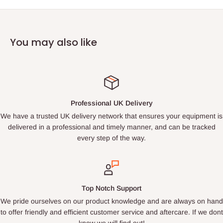
You may also like
Professional UK Delivery
We have a trusted UK delivery network that ensures your equipment is
delivered in a professional and timely manner, and can be tracked
every step of the way.
Top Notch Support
We pride ourselves on our product knowledge and are always on hand
to offer friendly and efficient customer service and aftercare. If we dont
know we will find out!