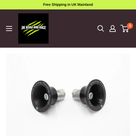
Skip
Free Shipping in UK Mainland
to
ukroadandrace
content
0