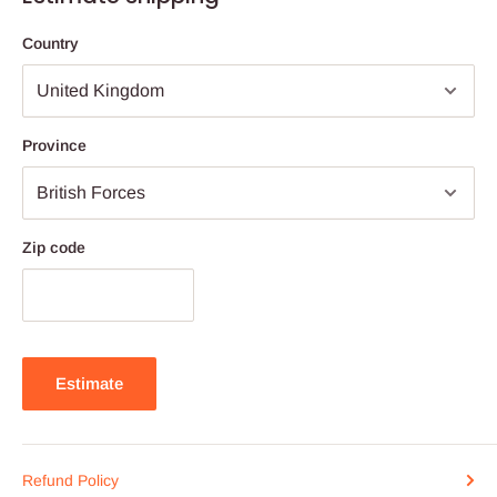
Country
Province
Zip code
Estimate
Refund Policy