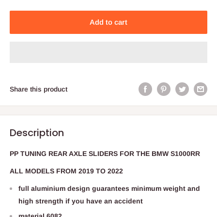
Add to cart
Share this product
Description
PP TUNING REAR AXLE SLIDERS FOR THE BMW S1000RR
ALL MODELS FROM 2019 TO 2022
full aluminium design guarantees minimum weight and
high strength if you have an accident
material 6082