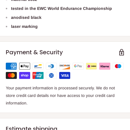
tested in the EWC World Endurance Championship
anodised black
laser marking
Payment & Security
Your payment information is processed securely. We do not
store credit card details nor have access to your credit card
information.
Estimate shipping