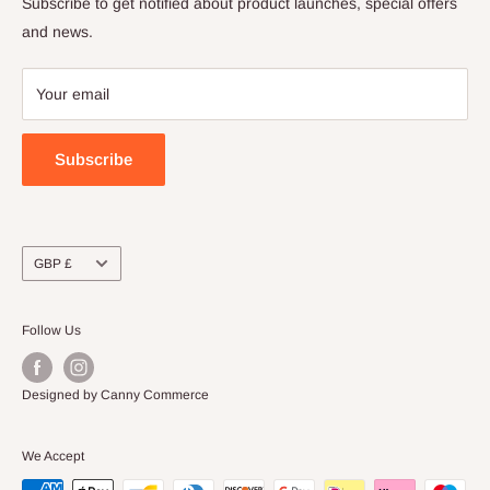
Subscribe to get notified about product launches, special offers
Refund Policy
and news.
Payment Policy
Your email
Subscribe
Currency
GBP £
Follow Us
Designed by Canny Commerce
We Accept