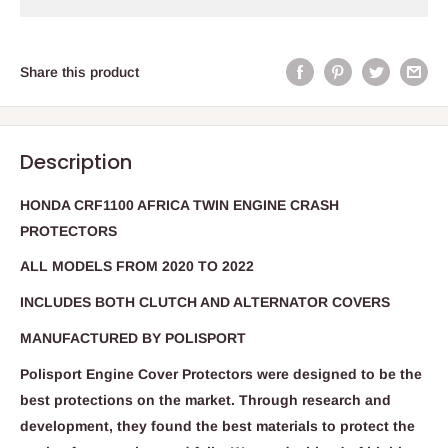
Share this product
Description
HONDA CRF1100 AFRICA TWIN ENGINE CRASH
PROTECTORS
ALL MODELS FROM 2020 TO 2022
INCLUDES BOTH CLUTCH AND ALTERNATOR COVERS
MANUFACTURED BY POLISPORT
Polisport Engine Cover Protectors were designed to be the
best protections on the market. Through research and
development, they found the best materials to protect the