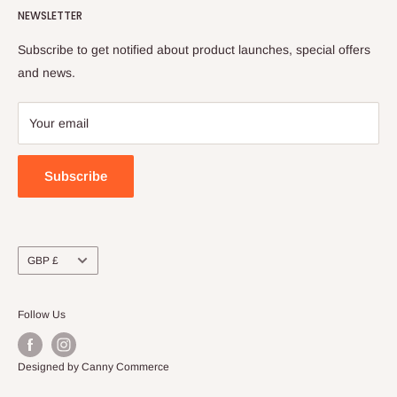
NEWSLETTER
FAQs
Shipping Policy
Order Tracking
Terms of Service
Subscribe to get notified about product launches, special offers
Refund Policy
and news.
Payment Policy
Your email
Subscribe
Currency
GBP £
Follow Us
Designed by Canny Commerce