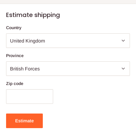
Estimate shipping
Country
Province
Zip code
Estimate