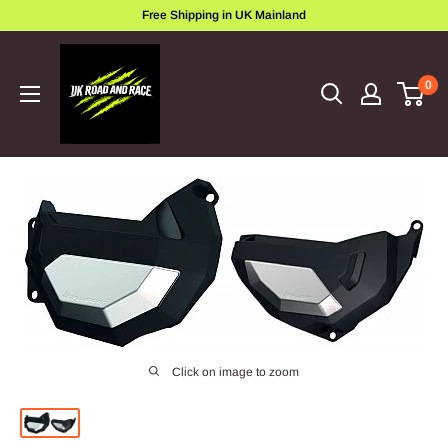
Skip
Free Shipping in UK Mainland
to
ukroadandrace
content
0
Click on image to zoom