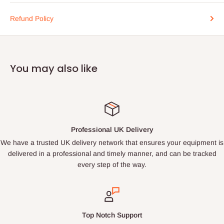
Refund Policy
You may also like
Professional UK Delivery
We have a trusted UK delivery network that ensures your equipment is
delivered in a professional and timely manner, and can be tracked
every step of the way.
Top Notch Support