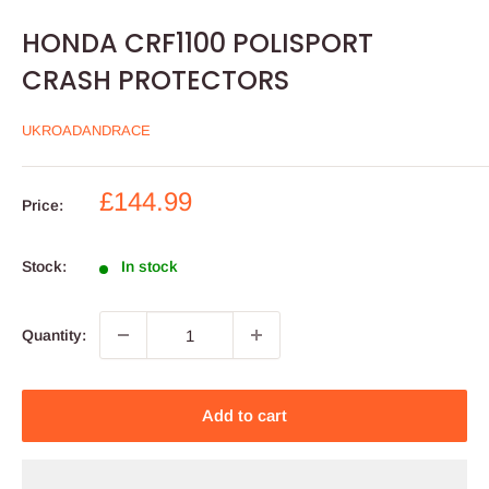
HONDA CRF1100 POLISPORT
CRASH PROTECTORS
UKROADANDRACE
Sale
£144.99
Price:
price
Stock:
In stock
Quantity:
Add to cart