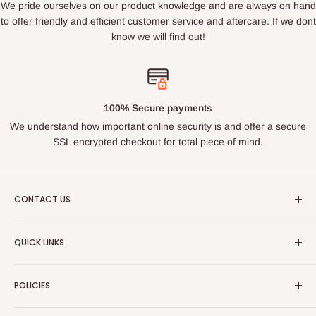
We pride ourselves on our product knowledge and are always on hand
to offer friendly and efficient customer service and aftercare. If we dont
know we will find out!
100% Secure payments
We understand how important online security is and offer a secure
SSL encrypted checkout for total piece of mind.
CONTACT US
Email : ukroadandrace@gmx.com
QUICK LINKS
Address :
35 BOURN LEA,HOUGHTON LE SPRING, TYNE
Search
& WEAR, DH44PG
POLICIES
About Us
PLEASE NOTE THIS IS NOT A PUBLIC ACCESS ADDRESS
Contact Us
Privacy Policy
- DO NOT VISIT WITHOUT MAKING CONTACT FIRST