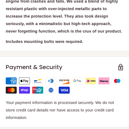
engine from crashes and falls. We used a blend of highly
resistant plastic with over-injected metallic parts to
increase the protection level. They also took design
seriously, with a minimalistic but high-tech approach,
never forgetting function, which is the crux of our product.
Includes mounting bolts were required.
Payment & Security
Your payment information is processed securely. We do not
store credit card details nor have access to your credit card
information.