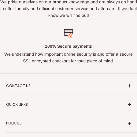
We pride ourselves on our product knowledge and are always on hand
to offer friendly and efficient customer service and aftercare. If we dont
know we will find out!
100% Secure payments
We understand how important online security is and offer a secure
SSL encrypted checkout for total piece of mind.
CONTACT US
Email : ukroadandrace@gmx.com
QUICK LINKS
Address :
35 BOURN LEA,HOUGHTON LE SPRING, TYNE
Search
& WEAR, DH44PG
POLICIES
About Us
PLEASE NOTE THIS IS NOT A PUBLIC ACCESS ADDRESS
Contact Us
Privacy Policy
- DO NOT VISIT WITHOUT MAKING CONTACT FIRST