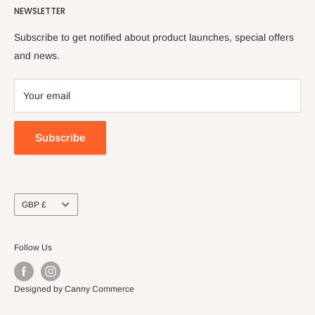
NEWSLETTER
FAQs
Shipping Policy
Order Tracking
Terms of Service
Subscribe to get notified about product launches, special offers
Refund Policy
and news.
Payment Policy
Your email
Subscribe
Currency
GBP £
Follow Us
Designed by Canny Commerce