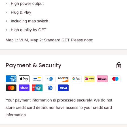
High power output
Plug & Play
Including map switch
High quality by GET
Map 1: VHM, Map 2: Standard GET Please note:
Payment & Security
Your payment information is processed securely. We do not
store credit card details nor have access to your credit card
information.