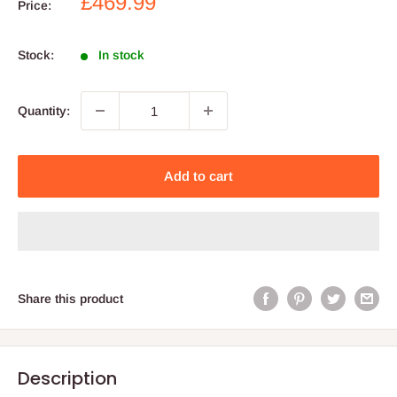
Sale
£469.99
Price:
price
Stock:
In stock
Quantity:
Add to cart
Share this product
Description