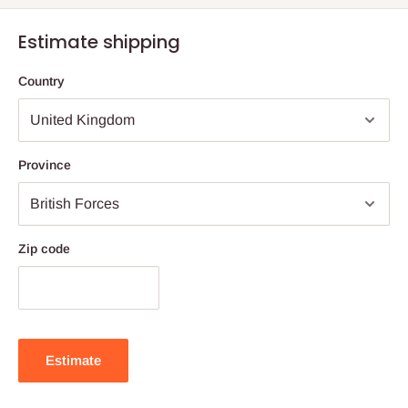
Estimate shipping
Country
Province
Zip code
Estimate