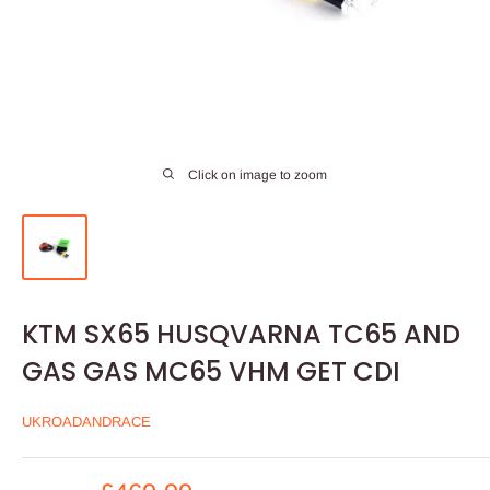
Click on image to zoom
KTM SX65 HUSQVARNA TC65 AND
GAS GAS MC65 VHM GET CDI
UKROADANDRACE