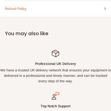
Refund Policy
You may also like
Professional UK Delivery
We have a trusted UK delivery network that ensures your equipment is
delivered in a professional and timely manner, and can be tracked
every step of the way.
Top Notch Support