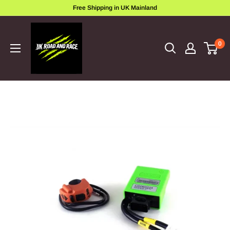
Skip
Free Shipping in UK Mainland
to
ukroadandrace
content
0