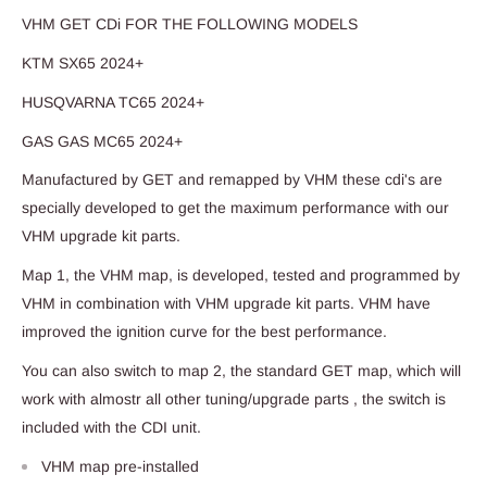
VHM GET CDi FOR THE FOLLOWING MODELS
KTM SX65 2024+
HUSQVARNA TC65 2024+
GAS GAS MC65 2024+
Manufactured by GET and remapped by VHM these cdi's are
specially developed to get the maximum performance with our
VHM upgrade kit parts.
Map 1, the VHM map, is developed, tested and programmed by
VHM in combination with VHM upgrade kit parts. VHM have
improved the ignition curve for the best performance.
You can also switch to map 2, the standard GET map, which will
work with almostr all other tuning/upgrade parts , the switch is
included with the CDI unit.
VHM map pre-installed